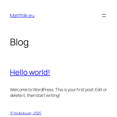
Siirry
sisältöön
Mattfolk.eu
Blog
Hello world!
Welcome to WordPress. This is your first post. Edit or
delete it, then start writing!
31 toukokuun, 2025