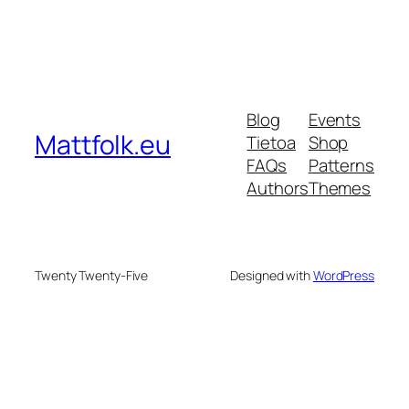
Blog
Events
Mattfolk.eu
Tietoa
Shop
FAQs
Patterns
Authors
Themes
Twenty Twenty-Five
Designed with
WordPress